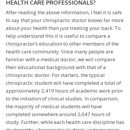
HEALTH CARE PROFESSIONALS?
After reading the above information, I feel it is safe
to say that your chiropractic doctor knows far more
about your health than just treating your back. To
help understand this it is useful to compare a
chiropractor’s education to other members of the
health care community. Since many people are
familiar with a medical doctor, we will compare
their educational background with that of a
chiropractic doctor. For starters, the typical
chiropractic student will have completed a total of
approximately 2,419 hours of academic work prior
to the initiation of clinical studies. In comparison,
the majority of medical students will have
completed somewhere around 2,047 hours of
study. Further, while each health care discipline has
its strengths, chiropractic students undergo more