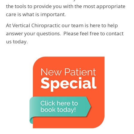
the tools to provide you with the most appropriate
care is what is important.
At Vertical Chiropractic our team is here to help
answer your questions. Please feel free to contact
us today.