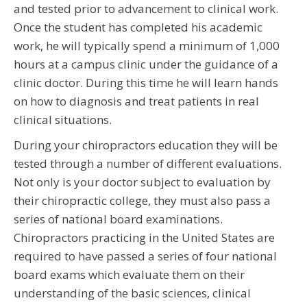
and tested prior to advancement to clinical work.
Once the student has completed his academic
work, he will typically spend a minimum of 1,000
hours at a campus clinic under the guidance of a
clinic doctor. During this time he will learn hands
on how to diagnosis and treat patients in real
clinical situations.
During your chiropractors education they will be
tested through a number of different evaluations.
Not only is your doctor subject to evaluation by
their chiropractic college, they must also pass a
series of national board examinations.
Chiropractors practicing in the United States are
required to have passed a series of four national
board exams which evaluate them on their
understanding of the basic sciences, clinical