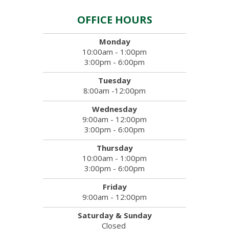
OFFICE HOURS
Monday
10:00am - 1:00pm
3:00pm - 6:00pm
Tuesday
8:00am -12:00pm
Wednesday
9:00am - 12:00pm
3:00pm - 6:00pm
Thursday
10:00am - 1:00pm
3:00pm - 6:00pm
Friday
9:00am - 12:00pm
Saturday & Sunday
Closed