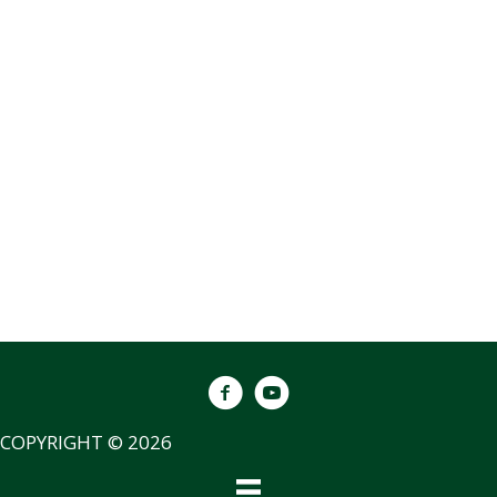
COPYRIGHT © 2026