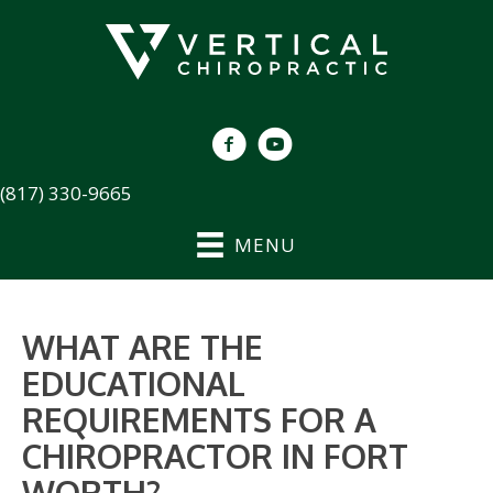
(817) 330-9665
MENU
WHAT ARE THE
EDUCATIONAL
REQUIREMENTS FOR A
CHIROPRACTOR IN FORT
WORTH?