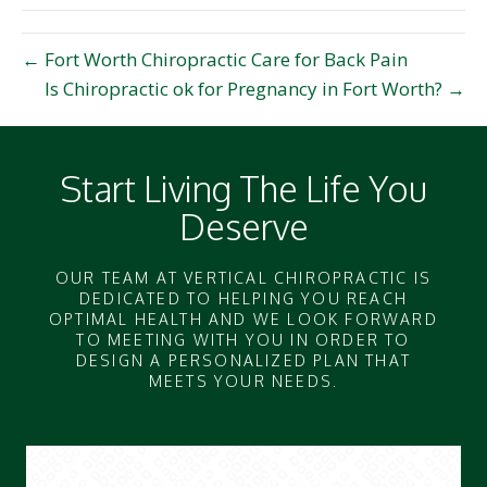
← Fort Worth Chiropractic Care for Back Pain
Is Chiropractic ok for Pregnancy in Fort Worth? →
Start Living The Life You
Deserve
OUR TEAM AT VERTICAL CHIROPRACTIC IS
DEDICATED TO HELPING YOU REACH
OPTIMAL HEALTH AND WE LOOK FORWARD
TO MEETING WITH YOU IN ORDER TO
DESIGN A PERSONALIZED PLAN THAT
MEETS YOUR NEEDS.