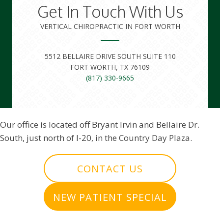
Get In Touch With Us
VERTICAL CHIROPRACTIC IN FORT WORTH
5512 BELLAIRE DRIVE SOUTH SUITE 110
FORT WORTH, TX 76109
(817) 330-9665
Our office is located off Bryant Irvin and Bellaire Dr.
South, just north of I-20, in the Country Day Plaza.
CONTACT US
NEW PATIENT SPECIAL