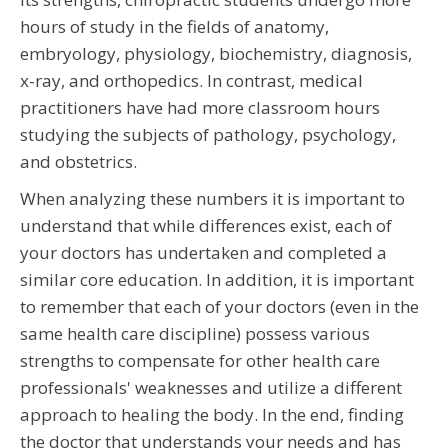
hours of study in the fields of anatomy,
embryology, physiology, biochemistry, diagnosis,
x-ray, and orthopedics. In contrast, medical
practitioners have had more classroom hours
studying the subjects of pathology, psychology,
and obstetrics.
When analyzing these numbers it is important to
understand that while differences exist, each of
your doctors has undertaken and completed a
similar core education. In addition, it is important
to remember that each of your doctors (even in the
same health care discipline) possess various
strengths to compensate for other health care
professionals' weaknesses and utilize a different
approach to healing the body. In the end, finding
the doctor that understands your needs and has