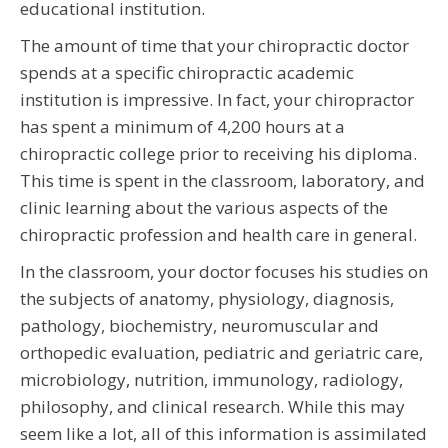
educational institution.
The amount of time that your chiropractic doctor
spends at a specific chiropractic academic
institution is impressive. In fact, your chiropractor
has spent a minimum of 4,200 hours at a
chiropractic college prior to receiving his diploma.
This time is spent in the classroom, laboratory, and
clinic learning about the various aspects of the
chiropractic profession and health care in general.
In the classroom, your doctor focuses his studies on
the subjects of anatomy, physiology, diagnosis,
pathology, biochemistry, neuromuscular and
orthopedic evaluation, pediatric and geriatric care,
microbiology, nutrition, immunology, radiology,
philosophy, and clinical research. While this may
seem like a lot, all of this information is assimilated