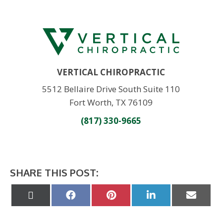
VERTICAL CHIROPRACTIC
5512 Bellaire Drive South Suite 110
Fort Worth, TX 76109
(817) 330-9665
SHARE THIS POST:
Share
Share
Share
Share
Share
on
on
on
on
on
X
Facebook
Pinterest
LinkedIn
Email
(Twitter)