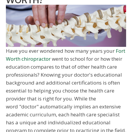
Have you ever wondered how many years your
Fort
Worth chiropractor
went to school for or how their
education compares to that of other health care
professionals? Knowing your doctor's educational
background and additional certifications is often
essential to helping you choose the health care
provider that is right for you. While the
word "doctor" automatically implies an extensive
academic curriculum, each health care specialist
has a unique and individualized educational
program to complete prior to practicing in the field.