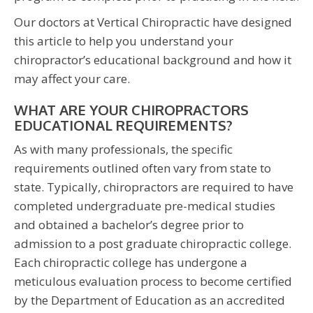
Our doctors at Vertical Chiropractic have designed
this article to help you understand your
chiropractor’s educational background and how it
may affect your care.
WHAT ARE YOUR CHIROPRACTORS
EDUCATIONAL REQUIREMENTS?
As with many professionals, the specific
requirements outlined often vary from state to
state. Typically, chiropractors are required to have
completed undergraduate pre-medical studies
and obtained a bachelor’s degree prior to
admission to a post graduate chiropractic college.
Each chiropractic college has undergone a
meticulous evaluation process to become certified
by the Department of Education as an accredited