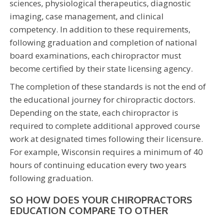
sciences, physiological therapeutics, diagnostic
imaging, case management, and clinical
competency. In addition to these requirements,
following graduation and completion of national
board examinations, each chiropractor must
become certified by their state licensing agency.
The completion of these standards is not the end of
the educational journey for chiropractic doctors.
Depending on the state, each chiropractor is
required to complete additional approved course
work at designated times following their licensure.
For example, Wisconsin requires a minimum of 40
hours of continuing education every two years
following graduation.
SO HOW DOES YOUR CHIROPRACTORS
EDUCATION COMPARE TO OTHER