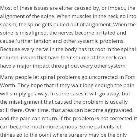
Most of these issues are either caused by, or impact, the
alignment of the spine. When muscles in the neck go into
spasm, the spine gets pulled out of alignment. When the
spine is misaligned, the nerves become irritated and
cause further tension and other systemic problems.
Because every nerve in the body has its root in the spinal
column, issues that have their source at the neck can
have a major impact throughout every other system.
Many people let spinal problems go uncorrected in Fort
Worth. They hope that if they wait long enough the pain
will simply go away. In some cases it will go away, but
the misalignment that caused the problem is usually
still there. Over time, that area can become aggravated,
and the pain can return. If the problem is not corrected it
can become much more serious. Some patients let
things go to the point where surgery may be the only