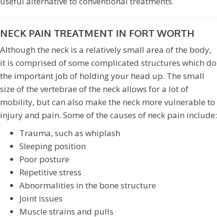
useful alternative to conventional treatments.
NECK PAIN TREATMENT IN FORT WORTH
Although the neck is a relatively small area of the body,
it is comprised of some complicated structures which do
the important job of holding your head up. The small
size of the vertebrae of the neck allows for a lot of
mobility, but can also make the neck more vulnerable to
injury and pain. Some of the causes of neck pain include:
Trauma, such as whiplash
Sleeping position
Poor posture
Repetitive stress
Abnormalities in the bone structure
Joint issues
Muscle strains and pulls