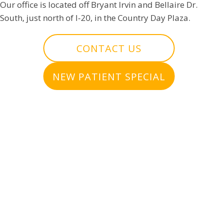
Our office is located off Bryant Irvin and Bellaire Dr.
South, just north of I-20, in the Country Day Plaza.
CONTACT US
NEW PATIENT SPECIAL