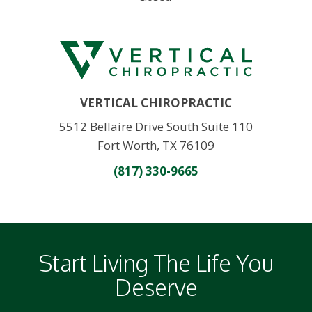
VERTICAL CHIROPRACTIC
5512 Bellaire Drive South Suite 110
Fort Worth, TX 76109
(817) 330-9665
Start Living The Life You
Deserve