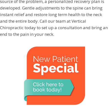
source of the problem, a personalized recovery plan is
developed. Gentle adjustments to the spine can bring
instant relief and restore long term health to the neck
and the entire body. Call our team at Vertical
Chiropractic today to set up a consultation and bring an
end to the pain in your neck.