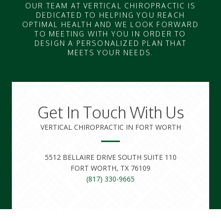
OUR TEAM AT VERTICAL CHIROPRACTIC IS
DEDICATED TO HELPING YOU REACH
OPTIMAL HEALTH AND WE LOOK FORWARD
TO MEETING WITH YOU IN ORDER TO
DESIGN A PERSONALIZED PLAN THAT
MEETS YOUR NEEDS.
Get In Touch With Us
VERTICAL CHIROPRACTIC IN FORT WORTH
5512 BELLAIRE DRIVE SOUTH SUITE 110
FORT WORTH, TX 76109
(817) 330-9665