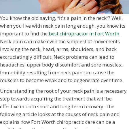
You know the old saying, “It's a pain in the neck”? Well,
when you live with neck pain long enough, you know its
important to find the
best chiropractor in Fort Worth
.
Neck pain can make even the simplest of movements
involving the neck, head, arms, shoulders, and back
excruciatingly difficult. Neck problems can lead to
headaches, upper body discomfort and sore muscles..
Immobility resulting from neck pain can cause the
muscles to become weak and to degenerate over time.
Understanding the root of your neck pain is a necessary
step towards acquiring the treatment that will be
effective in both short and long-term recovery. The
following article looks at the causes of neck pain and
explains how Fort Worth chiropractic care can be a