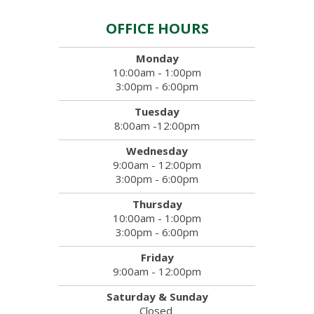
OFFICE HOURS
Monday
10:00am - 1:00pm
3:00pm - 6:00pm
Tuesday
8:00am -12:00pm
Wednesday
9:00am - 12:00pm
3:00pm - 6:00pm
Thursday
10:00am - 1:00pm
3:00pm - 6:00pm
Friday
9:00am - 12:00pm
Saturday & Sunday
Closed