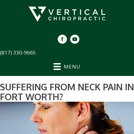
(817) 330-9665
MENU
SUFFERING FROM NECK PAIN IN
FORT WORTH?