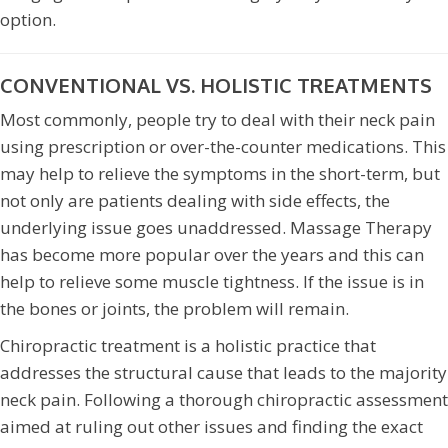
option.
CONVENTIONAL VS. HOLISTIC TREATMENTS
Most commonly, people try to deal with their neck pain
using prescription or over-the-counter medications. This
may help to relieve the symptoms in the short-term, but
not only are patients dealing with side effects, the
underlying issue goes unaddressed. Massage Therapy
has become more popular over the years and this can
help to relieve some muscle tightness. If the issue is in
the bones or joints, the problem will remain.
Chiropractic treatment is a holistic practice that
addresses the structural cause that leads to the majority
neck pain. Following a thorough chiropractic assessment
aimed at ruling out other issues and finding the exact