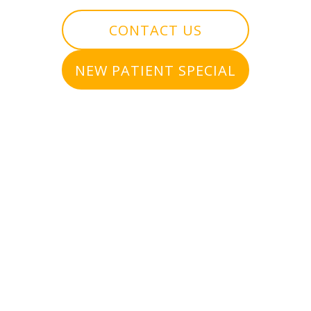
CONTACT US
NEW PATIENT SPECIAL