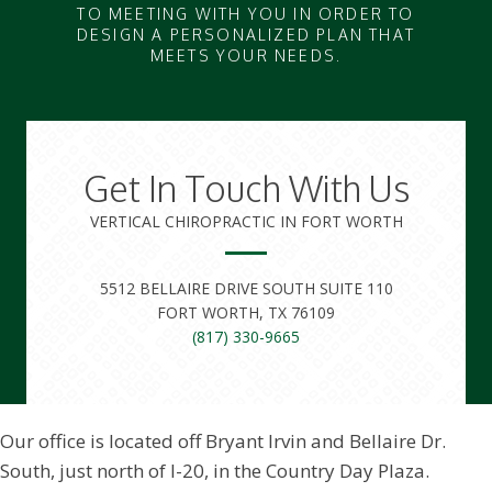
TO MEETING WITH YOU IN ORDER TO
DESIGN A PERSONALIZED PLAN THAT
MEETS YOUR NEEDS.
Get In Touch With Us
VERTICAL CHIROPRACTIC IN FORT WORTH
5512 BELLAIRE DRIVE SOUTH SUITE 110
FORT WORTH, TX 76109
(817) 330-9665
Our office is located off Bryant Irvin and Bellaire Dr.
South, just north of I-20, in the Country Day Plaza.