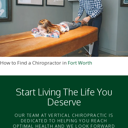
How to Find a Chiropractor in
Fort Worth
Start Living The Life You
Deserve
OUR TEAM AT VERTICAL CHIROPRACTIC IS
DEDICATED TO HELPING YOU REACH
OPTIMAL HEALTH AND WE LOOK FORWARD