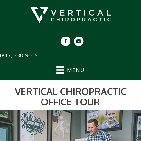
(817) 330-9665
MENU
VERTICAL CHIROPRACTIC
OFFICE TOUR