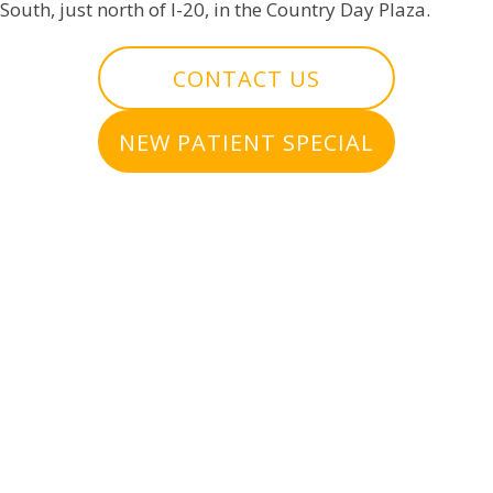
South, just north of I-20, in the Country Day Plaza.
CONTACT US
NEW PATIENT SPECIAL