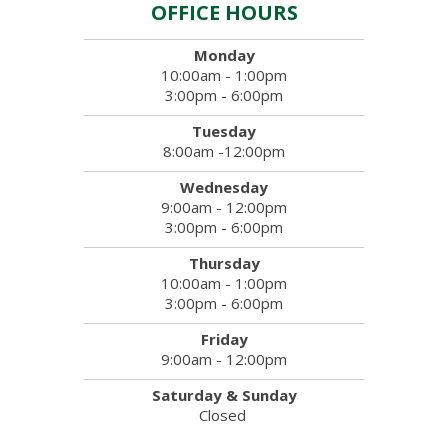
OFFICE HOURS
Monday
10:00am - 1:00pm
3:00pm - 6:00pm
Tuesday
8:00am -12:00pm
Wednesday
9:00am - 12:00pm
3:00pm - 6:00pm
Thursday
10:00am - 1:00pm
3:00pm - 6:00pm
Friday
9:00am - 12:00pm
Saturday & Sunday
Closed