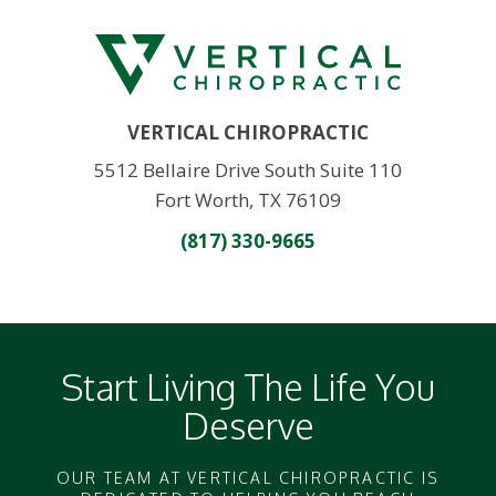
VERTICAL CHIROPRACTIC
5512 Bellaire Drive South Suite 110
Fort Worth, TX 76109
(817) 330-9665
Start Living The Life You
Deserve
OUR TEAM AT VERTICAL CHIROPRACTIC IS