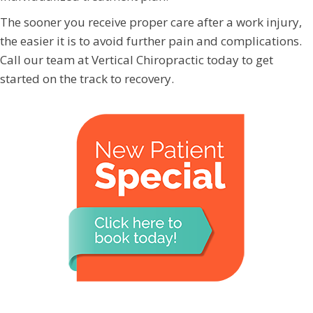
The sooner you receive proper care after a work injury,
the easier it is to avoid further pain and complications.
Call our team at Vertical Chiropractic today to get
started on the track to recovery.