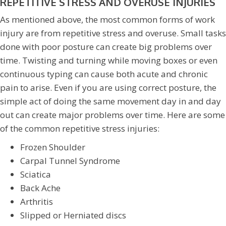
REPETITIVE STRESS AND OVERUSE INJURIES
As mentioned above, the most common forms of work
injury are from repetitive stress and overuse. Small tasks
done with poor posture can create big problems over
time. Twisting and turning while moving boxes or even
continuous typing can cause both acute and chronic
pain to arise. Even if you are using correct posture, the
simple act of doing the same movement day in and day
out can create major problems over time. Here are some
of the common repetitive stress injuries:
Frozen Shoulder
Carpal Tunnel Syndrome
Sciatica
Back Ache
Arthritis
Slipped or Herniated discs