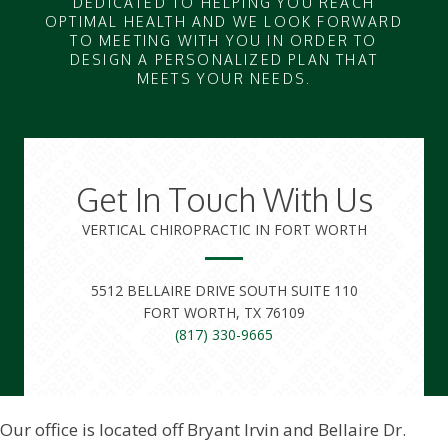
DEDICATED TO HELPING YOU REACH
OPTIMAL HEALTH AND WE LOOK FORWARD
TO MEETING WITH YOU IN ORDER TO
DESIGN A PERSONALIZED PLAN THAT
MEETS YOUR NEEDS.
Get In Touch With Us
VERTICAL CHIROPRACTIC IN FORT WORTH
5512 BELLAIRE DRIVE SOUTH SUITE 110
FORT WORTH, TX 76109
(817) 330-9665
Our office is located off Bryant Irvin and Bellaire Dr.