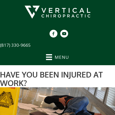
(817) 330-9665
MENU
HAVE YOU BEEN INJURED AT
WORK?