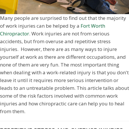
Many people are surprised to find out that the majority
of work injuries can be helped by a
Fort Worth
Chiropractor
. Work injuries are not from serious
accidents, but from overuse and repetitive stress
injuries. However, there are as many ways to injure
yourself at work as there are different occupations, and
none of them are very fun. The most important thing
when dealing with a work-related injury is that you don't
leave it until it requires more serious intervention or
leads to an untreatable problem. This article talks about
some of the risk factors involved with common work
injuries and how chiropractic care can help you to heal
from them.