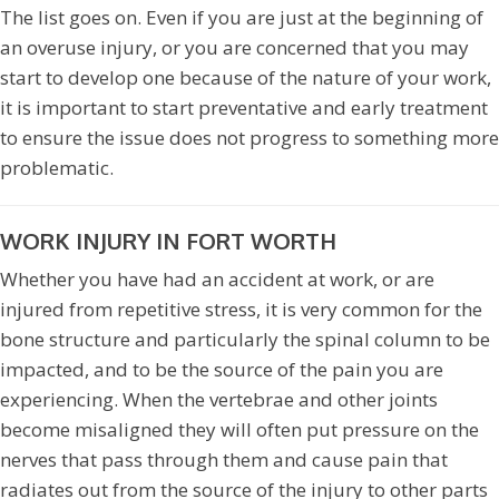
The list goes on. Even if you are just at the beginning of
an overuse injury, or you are concerned that you may
start to develop one because of the nature of your work,
it is important to start preventative and early treatment
to ensure the issue does not progress to something more
problematic.
WORK INJURY IN FORT WORTH
Whether you have had an accident at work, or are
injured from repetitive stress, it is very common for the
bone structure and particularly the spinal column to be
impacted, and to be the source of the pain you are
experiencing. When the vertebrae and other joints
become misaligned they will often put pressure on the
nerves that pass through them and cause pain that
radiates out from the source of the injury to other parts