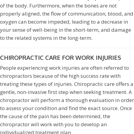
of the body. Furthermore, when the bones are not
properly aligned, the flow of communication, blood, and
oxygen can become impeded, leading to a decrease in
your sense of well-being in the short-term, and damage
to the related systems in the long-term.
CHIROPRACTIC CARE FOR WORK INJURIES
People experiencing work injuries are often referred to
chiropractors because of the high success rate with
treating these types of injuries. Chiropractic care offers a
gentle, non-invasive first step when seeking treatment. A
chiropractor will perform a thorough evaluation in order
to assess your condition and find the exact source. Once
the cause of the pain has been determined, the
chiropractor will work with you to develop an
individualized treatment plan.