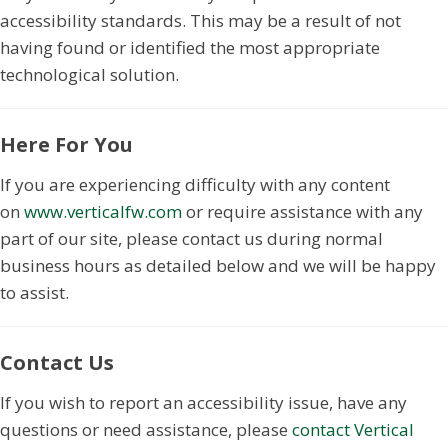
accessibility standards. This may be a result of not
having found or identified the most appropriate
technological solution.
Here For You
If you are experiencing difficulty with any content
on
www.verticalfw.com
or require assistance with any
part of our site, please contact us during normal
business hours as detailed below and we will be happy
to assist.
Contact Us
If you wish to report an accessibility issue, have any
questions or need assistance, please
contact Vertical