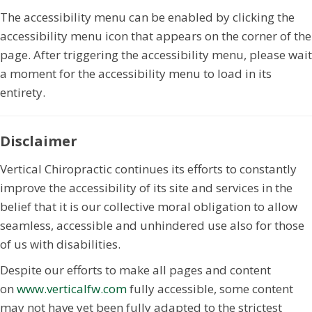
The accessibility menu can be enabled by clicking the
accessibility menu icon that appears on the corner of the
page. After triggering the accessibility menu, please wait
a moment for the accessibility menu to load in its
entirety.
Disclaimer
Vertical Chiropractic continues its efforts to constantly
improve the accessibility of its site and services in the
belief that it is our collective moral obligation to allow
seamless, accessible and unhindered use also for those
of us with disabilities.
Despite our efforts to make all pages and content
on
www.verticalfw.com
fully accessible, some content
may not have yet been fully adapted to the strictest