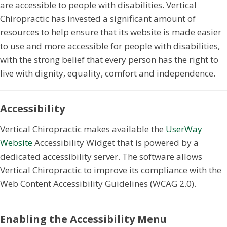
are accessible to people with disabilities. Vertical
Chiropractic has invested a significant amount of
resources to help ensure that its website is made easier
to use and more accessible for people with disabilities,
with the strong belief that every person has the right to
live with dignity, equality, comfort and independence.
Accessibility
Vertical Chiropractic makes available the
UserWay
Website
Accessibility Widget that is powered by a
dedicated accessibility server. The software allows
Vertical Chiropractic to improve its compliance with the
Web Content Accessibility Guidelines (WCAG 2.0).
Enabling the Accessibility Menu