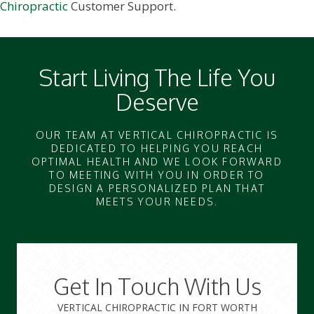
Chiropractic
Customer Support.
Start Living The Life You
Deserve
OUR TEAM AT VERTICAL CHIROPRACTIC IS
DEDICATED TO HELPING YOU REACH
OPTIMAL HEALTH AND WE LOOK FORWARD
TO MEETING WITH YOU IN ORDER TO
DESIGN A PERSONALIZED PLAN THAT
MEETS YOUR NEEDS.
Get In Touch With Us
VERTICAL CHIROPRACTIC IN FORT WORTH