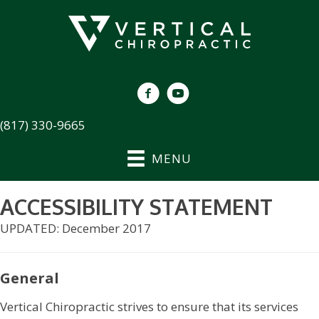
(817) 330-9665
MENU
ACCESSIBILITY STATEMENT
UPDATED: December 2017
General
Vertical Chiropractic strives to ensure that its services