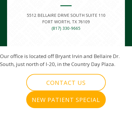
5512 BELLAIRE DRIVE SOUTH SUITE 110
FORT WORTH, TX 76109
(817) 330-9665
Our office is located off Bryant Irvin and Bellaire Dr.
South, just north of I-20, in the Country Day Plaza.
CONTACT US
NEW PATIENT SPECIAL