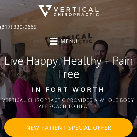
(817) 330-9665
MENU
Live Happy, Healthy + Pain
Free
IN FORT WORTH
VERTICAL CHIROPRACTIC PROVIDES A WHOLE BODY
APPROACH TO HEALTH
NEW PATIENT SPECIAL OFFER