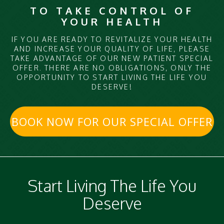
TO TAKE CONTROL OF
YOUR HEALTH
IF YOU ARE READY TO REVITALIZE YOUR HEALTH
AND INCREASE YOUR QUALITY OF LIFE, PLEASE
TAKE ADVANTAGE OF OUR NEW PATIENT SPECIAL
OFFER. THERE ARE NO OBLIGATIONS, ONLY THE
OPPORTUNITY TO START LIVING THE LIFE YOU
DESERVE!
BOOK NOW FOR OUR SPECIAL OFFER
Start Living The Life You
Deserve