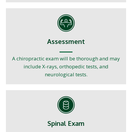
Assessment
A chiropractic exam will be thorough and may
include X-rays, orthopedic tests, and
neurological tests.
Spinal Exam