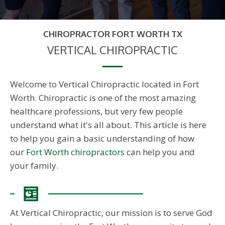
CHIROPRACTOR FORT WORTH TX
VERTICAL CHIROPRACTIC
Welcome to Vertical Chiropractic located in Fort
Worth. Chiropractic is one of the most amazing
healthcare professions, but very few people
understand what it's all about. This article is here
to help you gain a basic understanding of how
our
Fort Worth chiropractors
can help you and
your family.
At Vertical Chiropractic, our mission is to serve God