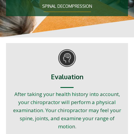
SPINAL DECOMPRESSION
Evaluation
After taking your health history into account,
your chiropractor will perform a physical
examination. Your chiropractor may feel your
spine, joints, and examine your range of
motion.