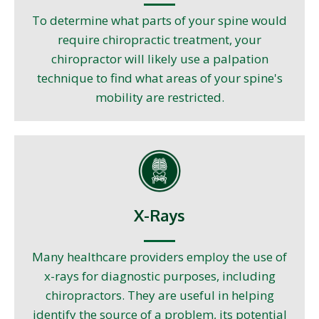
To determine what parts of your spine would
require chiropractic treatment, your
chiropractor will likely use a palpation
technique to find what areas of your spine's
mobility are restricted.
X-Rays
Many healthcare providers employ the use of
x-rays for diagnostic purposes, including
chiropractors. They are useful in helping
identify the source of a problem, its potential