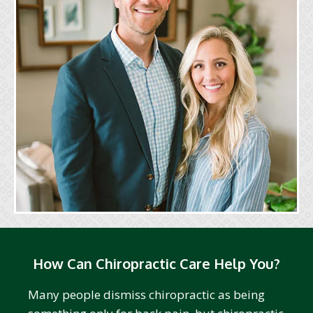
How Can Chiropractic Care Help You?
Many people dismiss chiropractic as being