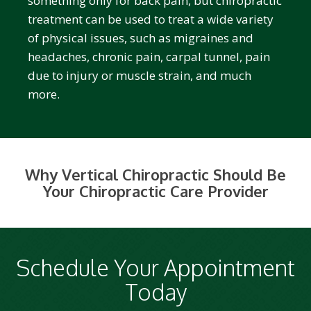
something only for back pain, but chiropractic
treatment can be used to treat a wide variety
of physical issues, such as migraines and
headaches, chronic pain, carpal tunnel, pain
due to injury or muscle strain, and much
more.
Why Vertical Chiropractic Should Be
Your Chiropractic Care Provider
Schedule Your Appointment
Today