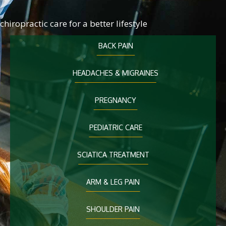
chiropractic care for a better lifestyle
BACK PAIN
HEADACHES & MIGRAINES
PREGNANCY
PEDIATRIC CARE
SCIATICA TREATMENT
ARM & LEG PAIN
SHOULDER PAIN