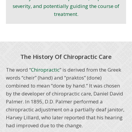
severity, and potentially guiding the course of
treatment.
The History Of Chiropractic Care
The word “
Chiropractic
” is derived from the Greek
words “cheir” (hand) and “praktos” (done)
combined to mean “done by hand.” It was chosen
by the developer of chiropractic care, Daniel David
Palmer. In 1895, D.D. Palmer performed a
chiropractic adjustment on a partially deaf janitor,
Harvey Lillard, who later reported that his hearing
had improved due to the change.