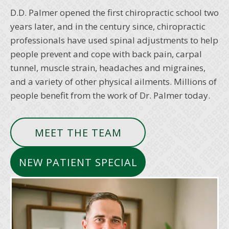
D.D. Palmer opened the first chiropractic school two
years later, and in the century since, chiropractic
professionals have used spinal adjustments to help
people prevent and cope with back pain, carpal
tunnel, muscle strain, headaches and migraines,
and a variety of other physical ailments. Millions of
people benefit from the work of Dr. Palmer today.
MEET THE TEAM
NEW PATIENT SPECIAL