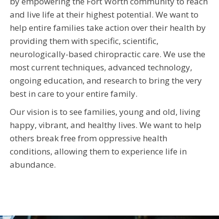
by empowering the Fort Worth community to reach
and live life at their highest potential. We want to
help entire families take action over their health by
providing them with specific, scientific,
neurologically-based chiropractic care. We use the
most current techniques, advanced technology,
ongoing education, and research to bring the very
best in care to your entire family.
Our vision is to see families, young and old, living
happy, vibrant, and healthy lives. We want to help
others break free from oppressive health
conditions, allowing them to experience life in
abundance.