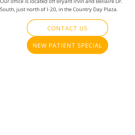
Our office is located off Bryant Irvin and Bellaire Dr.
South, just north of I-20, in the Country Day Plaza.
CONTACT US
NEW PATIENT SPECIAL