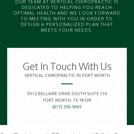
OUR TEAM AT VERTICAL CHIROPRACTIC IS
DEDICATED TO HELPING YOU REACH
OPTIMAL HEALTH AND WE LOOK FORWARD
TO MEETING WITH YOU IN ORDER TO
DESIGN A PERSONALIZED PLAN THAT
MEETS YOUR NEEDS.
Get In Touch With Us
VERTICAL CHIROPRACTIC IN FORT WORTH
5512 BELLAIRE DRIVE SOUTH SUITE 110
FORT WORTH, TX 76109
(817) 330-9665