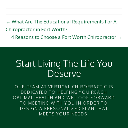
(Twitter)
← What Are The Educational Requirements For A
Chiropractor in Fort Worth?
4 Reasons to Choose a Fort Worth Chiropractor →
Start Living The Life You
Deserve
OUR TEAM AT VERTICAL CHIROPRACTIC IS
DEDICATED TO HELPING YOU REACH
OPTIMAL HEALTH AND WE LOOK FORWARD
TO MEETING WITH YOU IN ORDER TO
DESIGN A PERSONALIZED PLAN THAT
MEETS YOUR NEEDS.