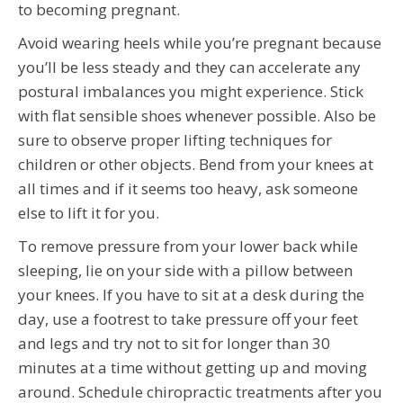
to becoming pregnant.
Avoid wearing heels while you’re pregnant because
you’ll be less steady and they can accelerate any
postural imbalances you might experience. Stick
with flat sensible shoes whenever possible. Also be
sure to observe proper lifting techniques for
children or other objects. Bend from your knees at
all times and if it seems too heavy, ask someone
else to lift it for you.
To remove pressure from your lower back while
sleeping, lie on your side with a pillow between
your knees. If you have to sit at a desk during the
day, use a footrest to take pressure off your feet
and legs and try not to sit for longer than 30
minutes at a time without getting up and moving
around. Schedule chiropractic treatments after you