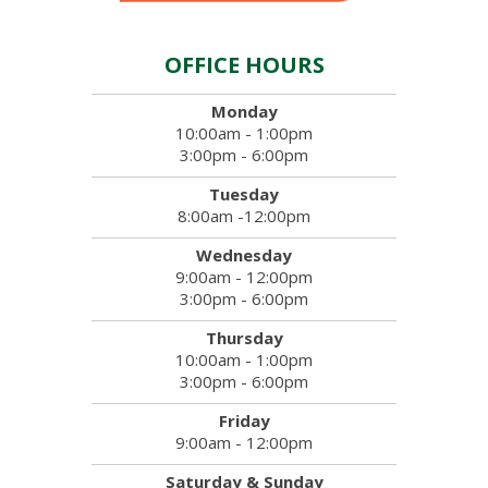
OFFICE HOURS
Monday
10:00am - 1:00pm
3:00pm - 6:00pm
Tuesday
8:00am -12:00pm
Wednesday
9:00am - 12:00pm
3:00pm - 6:00pm
Thursday
10:00am - 1:00pm
3:00pm - 6:00pm
Friday
9:00am - 12:00pm
Saturday & Sunday