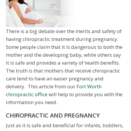
There is a big debate over the merits and safety of
having chiropractic treatment during pregnancy.
Some people claim that it is dangerous to both the
mother and the developing baby, while others say
it is safe and provides a variety of health benefits.
The truth is that mothers that receive chiropractic
care tend to have an easier pregnancy and
delivery. This article from our
Fort Worth
chiropractic office
will help to provide you with the
information you need.
CHIROPRACTIC AND PREGNANCY
Just as it is safe and beneficial for infants, toddlers,