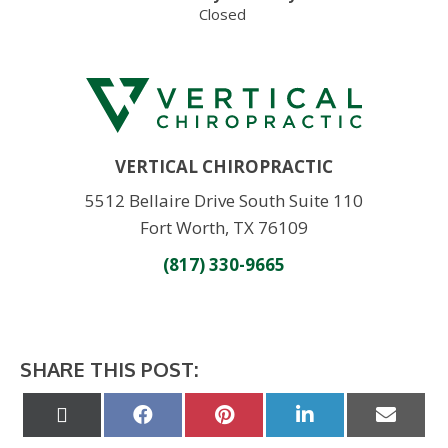
Closed
VERTICAL CHIROPRACTIC
5512 Bellaire Drive South Suite 110
Fort Worth, TX 76109
(817) 330-9665
SHARE THIS POST:
Share
Share
Share
Share
Share
on
on
on
on
on
X
Facebook
Pinterest
LinkedIn
Email