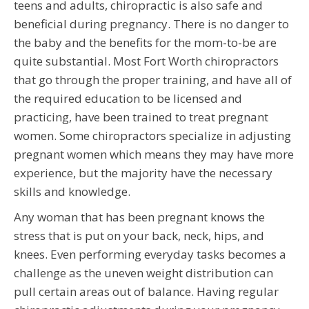
teens and adults, chiropractic is also safe and
beneficial during pregnancy. There is no danger to
the baby and the benefits for the mom-to-be are
quite substantial. Most Fort Worth chiropractors
that go through the proper training, and have all of
the required education to be licensed and
practicing, have been trained to treat pregnant
women. Some chiropractors specialize in adjusting
pregnant women which means they may have more
experience, but the majority have the necessary
skills and knowledge.
Any woman that has been pregnant knows the
stress that is put on your back, neck, hips, and
knees. Even performing everyday tasks becomes a
challenge as the uneven weight distribution can
pull certain areas out of balance. Having regular