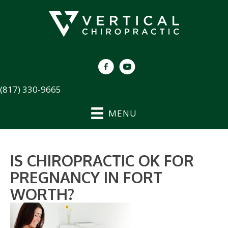
(817) 330-9665
MENU
IS CHIROPRACTIC OK FOR
PREGNANCY IN FORT
WORTH?