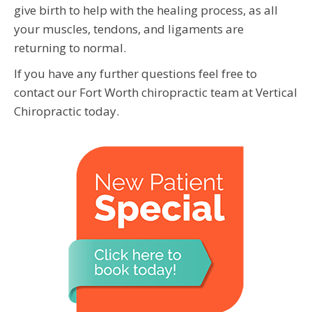
give birth to help with the healing process, as all
your muscles, tendons, and ligaments are
returning to normal.
If you have any further questions feel free to
contact our Fort Worth chiropractic team at Vertical
Chiropractic today.