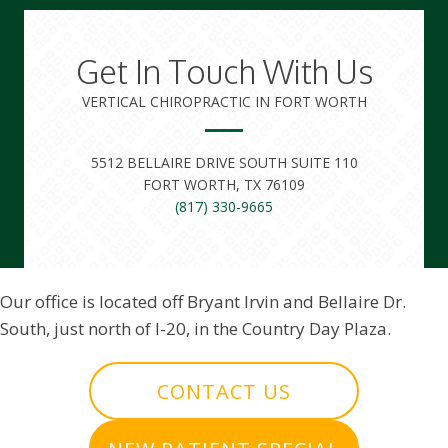
Get In Touch With Us
VERTICAL CHIROPRACTIC IN FORT WORTH
5512 BELLAIRE DRIVE SOUTH SUITE 110
FORT WORTH, TX 76109
(817) 330-9665
Our office is located off Bryant Irvin and Bellaire Dr.
South, just north of I-20, in the Country Day Plaza.
CONTACT US