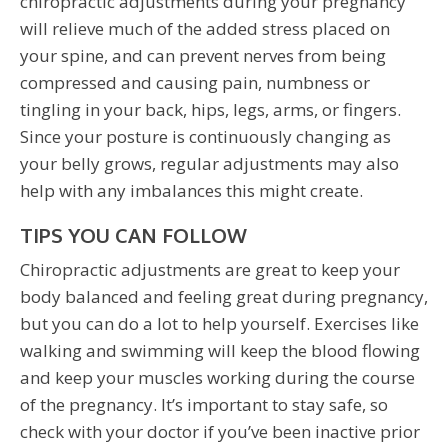
chiropractic adjustments during your pregnancy
will relieve much of the added stress placed on
your spine, and can prevent nerves from being
compressed and causing pain, numbness or
tingling in your back, hips, legs, arms, or fingers.
Since your posture is continuously changing as
your belly grows, regular adjustments may also
help with any imbalances this might create.
TIPS YOU CAN FOLLOW
Chiropractic adjustments are great to keep your
body balanced and feeling great during pregnancy,
but you can do a lot to help yourself. Exercises like
walking and swimming will keep the blood flowing
and keep your muscles working during the course
of the pregnancy. It’s important to stay safe, so
check with your doctor if you’ve been inactive prior