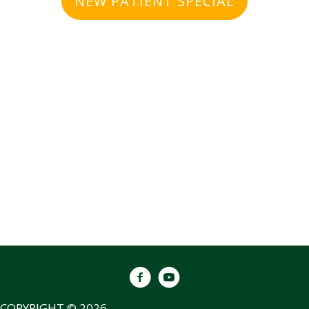
NEW PATIENT SPECIAL
COPYRIGHT © 2026